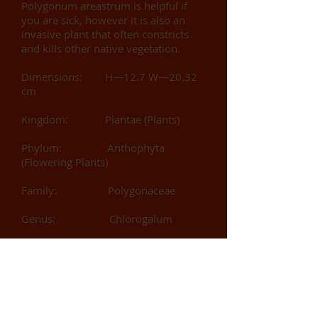
Polygonum areastrum is helpful if
you are sick, however it is also an
invasive plant that often constricts
and kills other native vegetation.
Dimensions: H—12.7 W—20.32
cm
Kingdom: Plantae (Plants)
Phylum: Anthophyta
(Flowering Plants)
Family: Polygonaceae
Genus: Chlorogalum
Species: arenastrum
Collector: Windsong, Elizabeth
Identified by: Windsong,