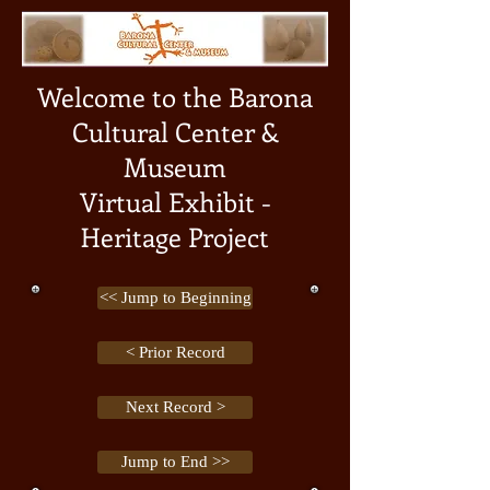
Welcome to the Barona
Cultural Center &
Museum
Virtual Exhibit -
Heritage Project
<< Jump to Beginning
< Prior Record
Next Record >
Jump to End >>