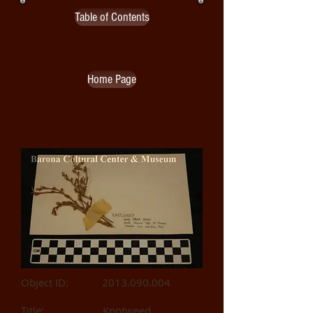
Table of Contents
Home Page
Object ID:
2013.090.004
Title: Knotweed