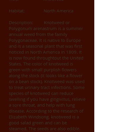
Habitat: North America
Description: Knotweed or
Polygonum arenastrum is a summer
annual weed from the family
Polygonaceae. It is native to Europe
and is a seasonal plant that was first
noticed in North America in 1809. It
is now found throughtout the United
States. The color of knotweed is
green with small purplish flowers
along the stock (it looks like a flower
on a bean stock). Knotweed was used
to treat urinary tract infections. Some
species of knotweed can reduce
swelling if you have gingivitus, relieve
a sore throat, and help with lung
disease. According to the research of
Elizabeth Windsong, knotweed is a
good salad green and can be
steamed. The seeds are also edible.