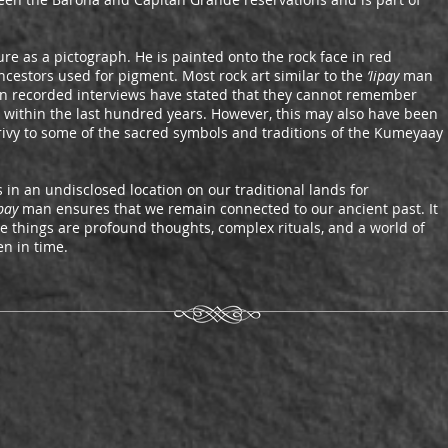
re as a pictograph. He is painted onto the rock face in red
ancestors used for pigment. Most rock art similar to the
‘Iipay
man
in recorded interviews have stated that they cannot remember
rt within the last hundred years. However, this may also have been
rivy to some of the sacred symbols and traditions of the Kumeyaay
 in an undisclosed location on our traditional lands for
ipay
man ensures that we remain connected to our ancient past. It
e things are profound thoughts, complex rituals, and a world of
n in time.