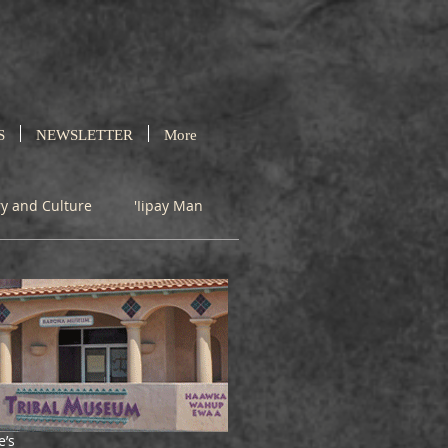
S
NEWSLETTER
More
ry and Culture
'Iipay Man
e’s