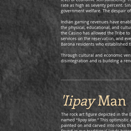
rate as high as seventy percent. Si
government welfare. The despair of 
Indian gaming revenues have enabled
the physical, educational, and cult
the Casino has allowed the Tribe to
services on the reservation, and ev
Barona residents who established t
Through cultural and economic ventu
disintegration and is building a re
'Iipay
Man
The rock art figure depicted in th
named “
‘Iipay Man
.” This optimisti
painted on and carved into rocks thr
found in our traditional lands bet