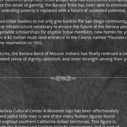
nce the onset of gaming, the Barona Tribe has been able to elimina
unending poverty is replaced with a future of unlimited potential.
 tribal leaders to not only give back to the San Diego community, 
ural infrastructure necessary to ensure the future of the Barona p
 provide scholarships for eligible Tribal members, new homes for 
en a $2 million multi-lane entrance to the Casino, named “Founders
he reservation in 1932.
res, the Barona Band of Mission Indians has finally reversed a lon
newed sense of dignity, optimism, and inner strength among their p
e Barona Cultural Center & Museum logo has been affectionately
c and joyful little man is one of the many human figures found
oughout southern California Indian territories. This figure is
ween the Barona and Capitan Grande reservations and is part of