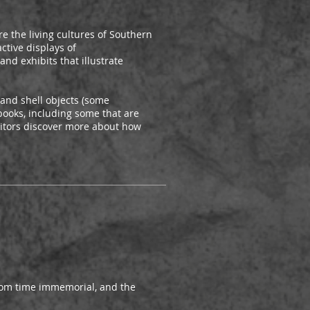
e the living cultures of Southern
ctive displays of
nd exhibits that illustrate
and shell objects (some
books, including some that are
sitors discover more about how
from time immemorial, and the