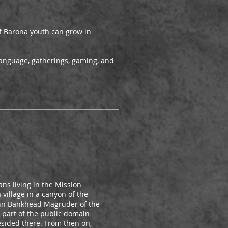
 of Barona youth can grow in
language, gatherings, gaming, and
ns living in the Mission
village in a canyon of the
John Bankhead Magruder of the
s part of the public domain
esided there. From then on,