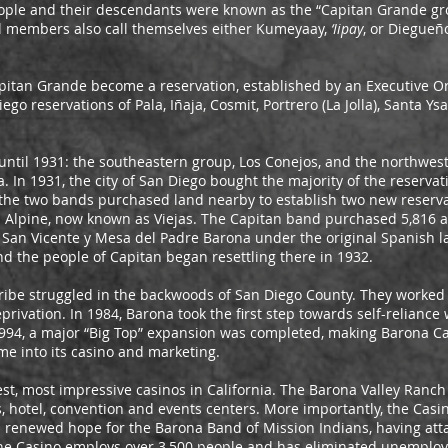
ple and their descendants were known as the “Capitan Grande gro
l members also call themselves either Kumeyaay,
‘Iipay
, or Diegue
pitan Grande become a reservation, established by an Executive Or
ego reservations of Pala, Iñaja, Cosmit, Portrero (La Jolla), Santa Ys
til 1931: the southeastern group, Los Conejos, and the northwes
In 1931, the city of San Diego bought the majority of the reservat
, the two bands purchased land nearby to establish two new reserv
Alpine, now known as Viejas. The Capitan band purchased 5,816 a
San Vicente y Mesa del Padre Barona under the original Spanish 
d the people of Capitan began resettling there in 1932.
 Tribe struggled in the backwoods of San Diego County. They worked
privation. In 1984, Barona took the first step towards self-reliance
1994, a major “Big Top” expansion was completed, making Barona Ca
me into its casino and marketing.
est, most impressive casinos in California. The Barona Valley Ranc
s, hotel, convention and events centers. More importantly, the Ca
and renewed hope for the Barona Band of Mission Indians, having a
. The Casino employs over 3,500 people and has eliminated unemploy