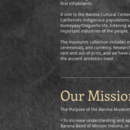
first inhabitants.
A visit to the Barona Cultural Cent
California’s indigenous populations.
Kumeyaay/Diegueño life, listening a
important industries of the people, 
The museum’s collection includes e
ceremonial), and currency. Research
rare and out-of-print, and we have 
the ancient ancestors lived.
Our Missio
The Purpose of the Barona Museum 
• To increase understanding and ap
Barona Band of Mission Indians, in 