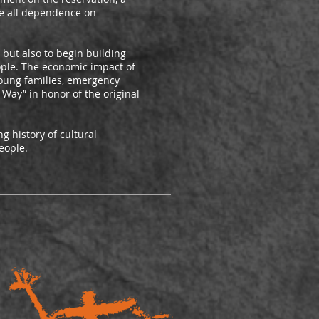
te all dependence on
but also to begin building
eople. The economic impact of
young families, emergency
 Way” in honor of the original
g history of cultural
eople.