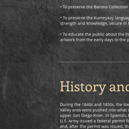
• To preserve the Barona Collection 
• To preserve the Kumeyaay languag
strength and knowledge, secure in t
• To educate the public about the h
artwork from the early days to the 
History an
During the 1840s and 1850s, the to
Valley area were pushed into what i
upper San Diego River. In Spanish, 
U.S. Army issued a federal permit f
and, after the permit was issued, t