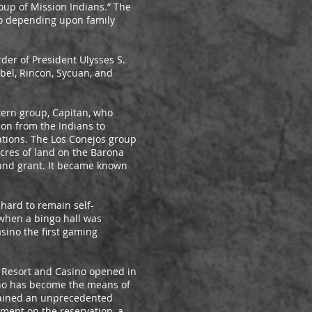
up of Mission Indians.” The
ño depending upon family
der of President Ulysses S.
abel, Rincon, Sycuan, and
tern group, Capitan, who
ion from the Indians to
ations. The Los Conejos group
cres of land on the Barona
land grant. It became known
 hard to remain self-
 when a bingo hall was
sino the first gaming
h Resort and Casino opened in
sino has become the means of
ttained an unprecedented
ment on the reservation, a