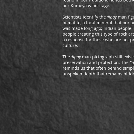
our Kumeyaay heritage.
Scientists identify the
‘Iipay
man figu
hematite, a local mineral that our 
was made long ago; Indian people 
people creating this type of rock a
a response for those who are not p
culture.
The
‘Iipay
man pictograph still exists
preservation and protection. The
‘I
reminds us that often behind simpl
unspoken depth that remains hidde