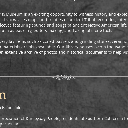
er & Museum is an exciting opportunity to witness history and explor
 It showcases maps and treaties of ancient Tribal territories, intera
lcoves featuring sounds and songs of ancient Native American life a
such as basketry, pottery making, and flaking of stone tools.
veryday items such as coiled baskets and grinding stones, ceramic 
 materials are also available. Our library houses over a thousand 
an extensive archive of photos and historical documents to help vi
n
is fourfold:
preciation of Kumeyaay People, residents of Southern California 
particular.