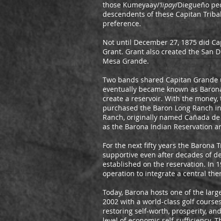
those Kumeyaay/
‘Iipay
/Diegueño peo
descendents of these Capitan Triba
preference.
Not until December 27, 1875 did Ca
Grant. Grant also created the San Di
Mesa Grande.
Two bands shared Capitan Grande un
eventually became known as Barona. 
create a reservoir. With the money
purchased the Baron Long Ranch in 
Ranch, originally named Cañada de 
as the Barona Indian Reservation an
For the next fifty years the Barona
supportive even after decades of de
established on the reservation. In 
operation to integrate a central the
Today, Barona hosts one of the larg
2002 with a world-class golf course
restoring self-worth, prosperity, 
level of economic self-sufficiency