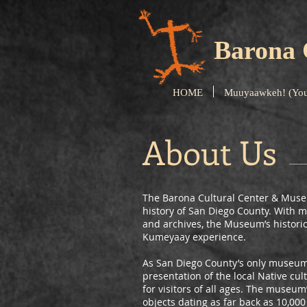
Barona 
HOME
Muuyaawkeh! (You
About Us
The Barona Cultural Center & Museu
history of San Diego County. With mo
and archives, the Museum’s historic
Kumeyaay experience.
As San Diego County’s only museum 
presentation of the local Native c
for visitors of all ages. The museu
objects dating as far back as 10,00