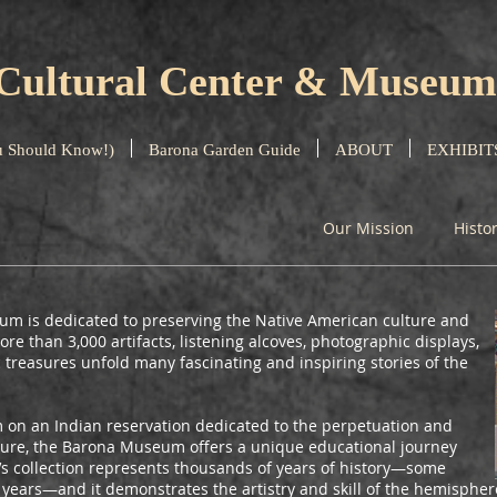
Cultural Center & Museum
 Should Know!)
Barona Garden Guide
ABOUT
EXHIBIT
Our Mission
Histo
m is dedicated to preserving the Native American culture and
re than 3,000 artifacts, listening alcoves, photographic displays,
 treasures unfold many fascinating and inspiring stories of the
on an Indian reservation dedicated to the perpetuation and
ulture, the Barona Museum offers a unique educational journey
m’s collection represents thousands of years of history—some
0 years—and it demonstrates the artistry and skill of the hemispher