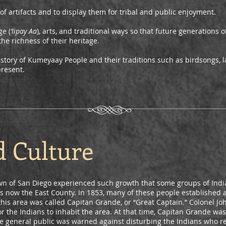
of artifacts and to display them for tribal and public enjoyment.
e (
‘Iipay Aa
), arts, and traditional ways so that future generations
he richness of their heritage.
istory of Kumeyaay People and their traditions such as birdsongs, 
present.
d Culture
wn of San Diego experienced such growth that some groups of India
s now the East County. In 1853, many of these people established a 
this area was called Capitan Grande, or “Great Captain.” Colonel 
or the Indians to inhabit the area. At that time, Capitan Grande wa
he general public was warned against disturbing the Indians who r