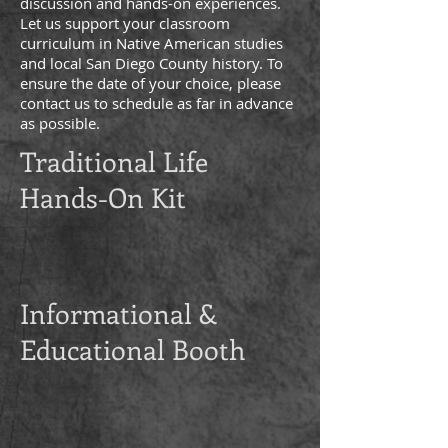
discussion and hands-on experiences.
Let us support your classroom
curriculum in Native American studies
and local San Diego County history. To
ensure the date of your choice, please
contact us to schedule as far in advance
as possible.
Traditional Life
Hands-On Kit
Informational &
Educational Booth