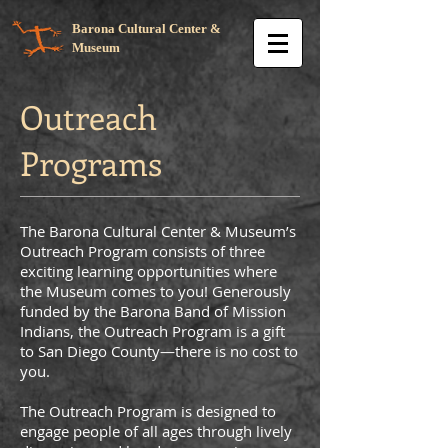
Barona Cultural Center &
Museum
Outreach
Programs
The Barona Cultural Center & Museum’s
Outreach Program consists of three
exciting learning opportunities where
the Museum comes to you! Generously
funded by the Barona Band of Mission
Indians, the Outreach Program is a gift
to San Diego County—there is no cost to
you.
The Outreach Program is designed to
engage people of all ages through lively