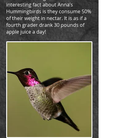
interesting fact about Anna’s
Hummingbirds is they consume 50%
of their weight in nectar. It is as if a
fourth grader drank 30 pounds of
apple juice a day!