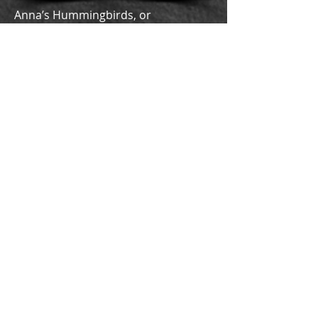
Anna’s Hummingbirds, or
Hampaashuuk
in traditional
‘Iipay Aa,
are a common bird found in
chaparral habitats. These ping pong-
sized birds have pointy beaks they
use to poke into flowers and lick up
the nectar with their long tongues.
Their bodies are covered in vibrant
green feathers that fade into a light
grey. Only males have bright red
feathers surrounding their face,
while females have a grey dark
spotted chest that leads into a gray
face. Because
Hampaashuuk
fly so
fast, backwards and forwards,
Kumeyaay People think that they are
very powerful birds.