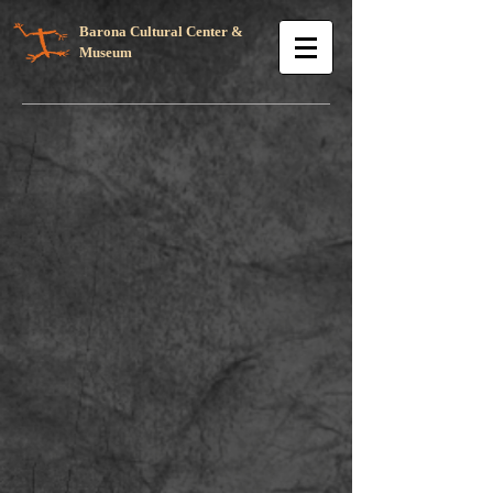
Barona Cultural Center &
Museum