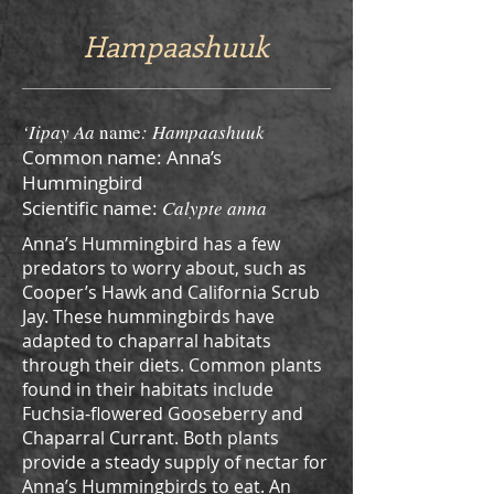
Hampaashuuk
‘Iipay Aa
name
: Hampaashuuk
Common name: Anna’s
Hummingbird
Scientific name:
Calypte anna
Anna’s Hummingbird has a few
predators to worry about, such as
Cooper’s Hawk and California Scrub
Jay. These hummingbirds have
adapted to chaparral habitats
through their diets. Common plants
found in their habitats include
Fuchsia-flowered Gooseberry and
Chaparral Currant. Both plants
provide a steady supply of nectar for
Anna’s Hummingbirds to eat. An