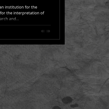
n institution for the
for the interpretation of
arch and...