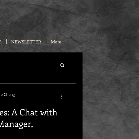
S
NEWSLETTER
More
se Chung
es: A Chat with
 Manager,