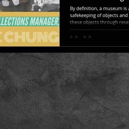
By definition, a museum is a
safekeeping of objects and 
these objects through rese