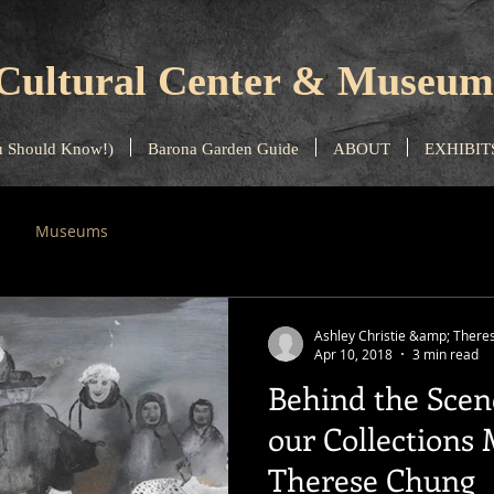
Cultural Center & Museum
 Should Know!)
Barona Garden Guide
ABOUT
EXHIBIT
Museums
Ashley Christie &amp; There
Apr 10, 2018
3 min read
Behind the Scen
our Collections
Therese Chung