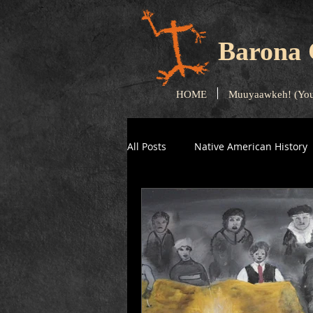
Barona 
HOME
Muuyaawkeh! (You
All Posts
Native American History