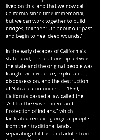
lived on this land that we now call 
California since time immemorial, 
but we can work together to build 
bridges, tell the truth about our past 
and begin to heal deep wounds.” 
In the early decades of California’s 
statehood, the relationship between 
the state and the original people was 
fraught with violence, exploitation, 
dispossession, and the destruction 
of Native communities. In 1850, 
California passed a law called the 
“Act for the Government and 
Protection of Indians,” which 
facilitated removing original people 
from their traditional lands, 
separating children and adults from 