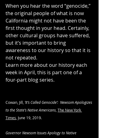
When you hear the word “genocide,” 
the original people of what is now 
California might not have been the 
first thought in your head. Certainly, 
other cultural groups have suffered, 
but it’s important to bring 
awareness to our history so that it is 
not repeated.
Learn more about our history each 
week in April, this is part one of a 
four-part blog series.  
Cowan, Jill, 
’It’s Called Genocide’:  Newsom Apologizes 
to the State’s Native Americans
, 
The New York 
Times
, June 19, 2019.
Governor Newsom Issues Apology to Native 