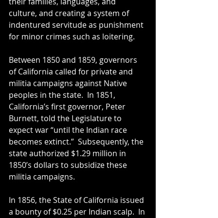
their families, languages, and 
culture, and creating a system of 
indentured servitude as punishment 
for minor crimes such as loitering. 
Between 1850 and 1859, governors 
of California called for private and 
militia campaigns against Native 
peoples in the state.  In 1851, 
California’s first governor, Peter 
Burnett, told the Legislature to 
expect war “until the Indian race 
becomes extinct.”  Subsequently, the 
state authorized $1.29 million in 
1850’s dollars to subsidize these 
militia campaigns.
In 1856, the State of California issued 
a bounty of $0.25 per Indian scalp.  In 