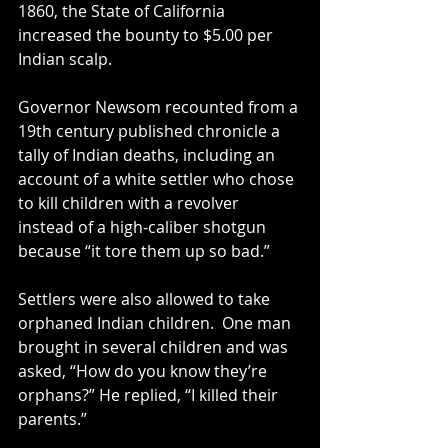
1860, the State of California 
increased the bounty to $5.00 per 
Indian scalp.
Governor Newsom recounted from a 
19th century published chronicle a 
tally of Indian deaths, including an 
account of a white settler who chose 
to kill children with a revolver 
instead of a high-caliber shotgun 
because “it tore them up so bad.”
Settlers were also allowed to take 
orphaned Indian children.  One man 
brought in several children and was 
asked, “How do you know they’re 
orphans?” He replied, “I killed their 
parents.”