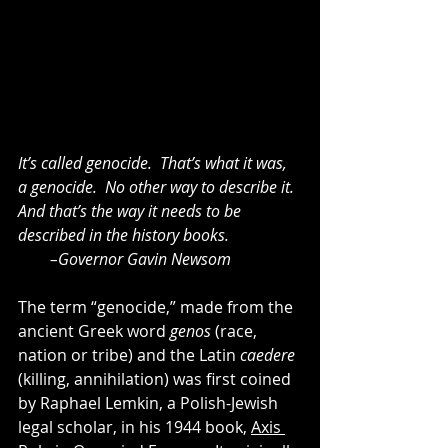
It’s called genocide.  That’s what it was, 
a genocide.  No other way to describe it.  
And that’s the way it needs to be 
described in the history books. 
        –Governor Gavin Newsom
The term “genocide,” made from the 
ancient Greek word 
genos
 (race, 
nation or tribe) and the Latin 
caedere 
(killing, annihilation) was first coined 
by Raphael Lemkin, a Polish-Jewish 
legal scholar, in his 1944 book, 
Axis 