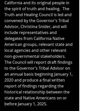
California and its original people in 
the spirit of truth and healing.  The 
Truth and Healing Council is led and 
convened by the Governor’s Tribal 
Advisor, Christina Snider, and will 
include representatives and 
delegates from California Native 
American groups, relevant state and 
local agencies and other relevant 
non-governmental stakeholders.  
The Council will report draft findings 
to the Governor’s Tribal Advisor on 
an annual basis beginning January 1, 
2020 and produce a final written 
report of findings regarding the 
historical relationship between the 
state and Native Americans on or 
before January 1, 2025.