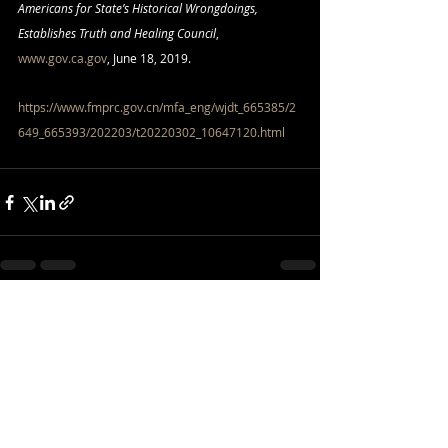
Americans for State’s Historical Wrongdoings, 
Establishes Truth and Healing Council
, 
www.gov.ca.gov
, June 18, 2019.
https://www.fmprc.gov.cn/mfa_eng/wjdt_665385/2
649_665393/202203/t20220302_10647120.html
Recent Posts
See All