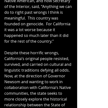
Native American, and now Secretary 
of the Interior, said, “Anything we can 
do to right past wrongs I think is 
meaningful.  This country was 
founded on genocide.  For California 
it was a lot worse because it 
happened so much later than it did 
for the rest of the country.”  
Despite these horrific wrongs, 
California’s original people resisted, 
survived, and carried on cultural and 
linguistic traditions defying all odds.  
Now, at the direction of Governor 
Newsom and wanting to work in 
collaboration with California’s Native 
communities, the state seeks to 
more closely explore the historical 
relationship between the State of 