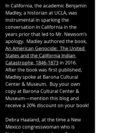
In California, the academic Benjamin 
Madley, a historian at UCLA, was 
instrumental in sparking the 
conversation in California in the 
years prior that led to Mr. Newsom’s 
apology.  Madley authored the book, 
An American Genocide:  The United 
States and the California Indian 
Catastrophe, 1846-1873
 in 2016.  
After the book was first published, 
Madley spoke at Barona Cultural 
Center & Museum.  Buy your own 
copy at Barona Cultural Center & 
Museum—mention this blog and 
receive a 20% discount on your book!
Debra Haaland, at the time a New 
Mexico congresswoman who is 