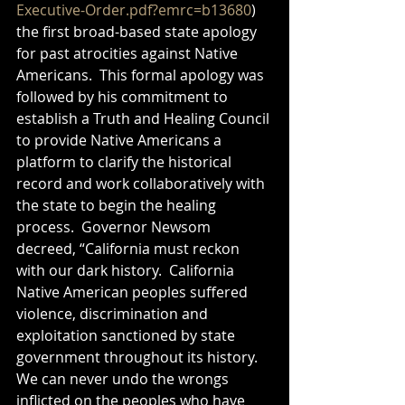
Executive-Order.pdf?emrc=b13680
) 
the first broad-based state apology 
for past atrocities against Native 
Americans.  This formal apology was 
followed by his commitment to 
establish a Truth and Healing Council 
to provide Native Americans a 
platform to clarify the historical 
record and work collaboratively with 
the state to begin the healing 
process.  Governor Newsom 
decreed, “California must reckon 
with our dark history.  California 
Native American peoples suffered 
violence, discrimination and 
exploitation sanctioned by state 
government throughout its history.  
We can never undo the wrongs 
inflicted on the peoples who have 