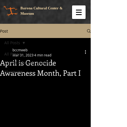
Barona Cultural Center &
Museum
Post
All Posts
bccmweb
All Posts
Mar 31, 2023
4 min read
April is Genocide
Native American History
Awareness Month, Part I
Museums