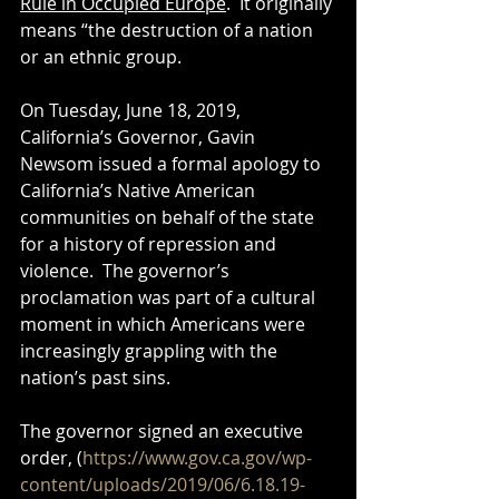
Rule in Occupied Europe
.  It originally 
means “the destruction of a nation 
or an ethnic group.
On Tuesday, June 18, 2019, 
California’s Governor, Gavin 
Newsom issued a formal apology to 
California’s Native American 
communities on behalf of the state 
for a history of repression and 
violence.  The governor’s 
proclamation was part of a cultural 
moment in which Americans were 
increasingly grappling with the 
nation’s past sins.  
The governor signed an executive 
order, (
https://www.gov.ca.gov/wp-
content/uploads/2019/06/6.18.19-