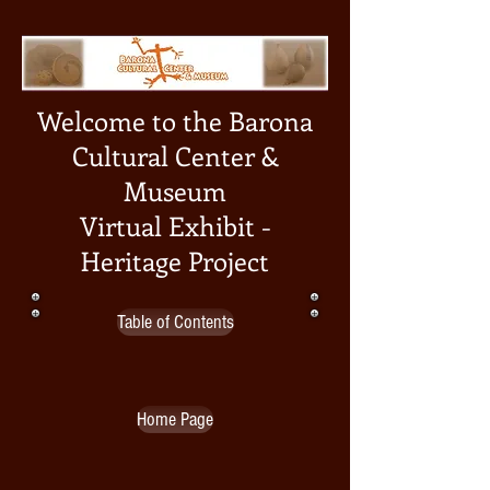
Welcome to the Barona
Cultural Center &
Museum
Virtual Exhibit -
Heritage Project
Table of Contents
Home Page