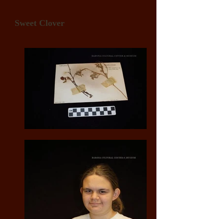
Sweet Clover