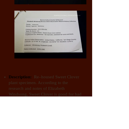
Description:
Re–housed Sweet Clover
plant specimen. According to the
research and notes of Elizabeth
Windsong, Sweet Clover is good for bad
skin. It can be made into an ointment for
sores and boils.
Kingdom:
Plantae (Plants)
Phylum:
Anthophyta (Flowering Plants)