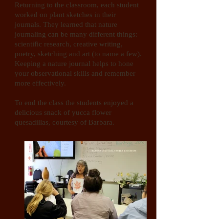
Returning to the classroom, each student
worked on plant sketches in their
journals. They learned that nature
journaling can be many different things:
scientific research, creative writing,
poetry, sketching and art (to name a few).
Keeping a nature journal helps to hone
your observational skills and remember
more effectively.
To end the class the students enjoyed a
delicious snack of yucca flower
quesadillas, courtesy of Barbara.