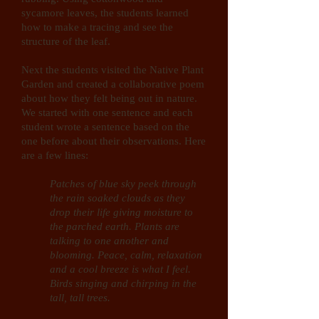
sycamore leaves, the students learned
how to make a tracing and see the
structure of the leaf.
Next the students visited the Native Plant
Garden and created a collaborative poem
about how they felt being out in nature.
We started with one sentence and each
student wrote a sentence based on the
one before about their observations. Here
are a few lines:
Patches of blue sky peek through
the rain soaked clouds as they
drop their life giving moisture to
the parched earth. Plants are
talking to one another and
blooming. Peace, calm, relaxation
and a cool breeze is what I feel.
Birds singing and chirping in the
tall, tall trees.