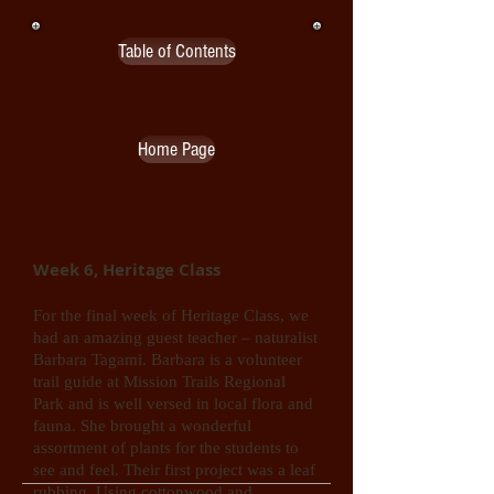
Table of Contents
Home Page
Week 6, Heritage Class
For the final week of Heritage Class, we
had an amazing guest teacher – naturalist
Barbara Tagami. Barbara is a volunteer
trail guide at Mission Trails Regional
Park and is well versed in local flora and
fauna. She brought a wonderful
assortment of plants for the students to
see and feel. Their first project was a leaf
rubbing. Using cottonwood and