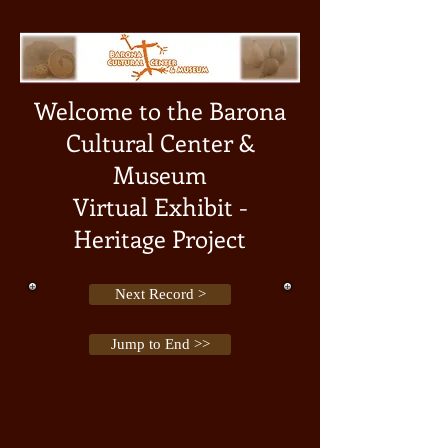
Welcome to the Barona
Cultural Center &
Museum
Virtual Exhibit -
Heritage Project
Next Record >
Jump to End >>